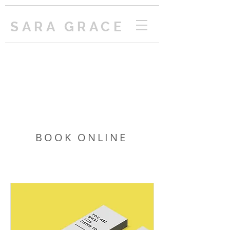
SARA GRACE
BOOK ONLINE